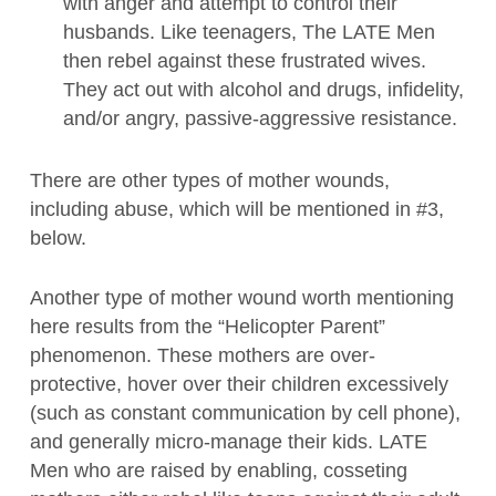
with anger and attempt to control their
husbands. Like teenagers, The LATE Men
then rebel against these frustrated wives.
They act out with alcohol and drugs, infidelity,
and/or angry, passive-aggressive resistance.
There are other types of mother wounds,
including abuse, which will be mentioned in #3,
below.
Another type of mother wound worth mentioning
here results from the “Helicopter Parent”
phenomenon. These mothers are over-
protective, hover over their children excessively
(such as constant communication by cell phone),
and generally micro-manage their kids. LATE
Men who are raised by enabling, cosseting