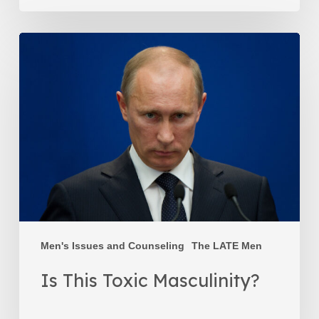
Is
This
Toxic
Masculinity?
Men's Issues and Counseling
The LATE Men
Is This Toxic Masculinity?