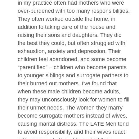
in my practice often had mothers who were
over-burdened with too many responsibilities.
They often worked outside the home, in
addition to taking care of the house and
raising their sons and daughters. They did
the best they could, but often struggled with
exhaustion, anxiety and depression. Their
children feel abandoned, and some become
“parentified” – children who become parents
to younger siblings and surrogate partners to
their burned out mothers. I’ve found that
when these male children become adults,
they may unconsciously look for women to fill
their unmet needs. The women they marry
become surrogate mothers instead of wives,
causing marital distress. The LATE Men tend
to avoid responsibility, and their wives react