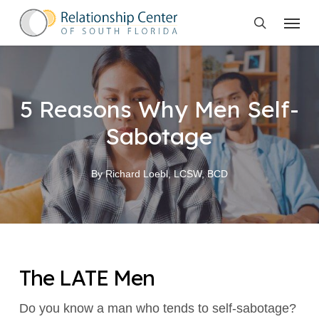
Skip
Menu
to
search
main
content
5 Reasons Why Men Self-
Sabotage
By
Richard Loebl, LCSW, BCD
The LATE Men
Do you know a man who tends to self-sabotage?