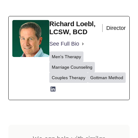
Richard Loebl,
Director
LCSW, BCD
See Full Bio
Men's Therapy
Marriage Counseling
Couples Therapy
Gottman Method