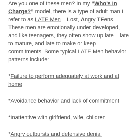
Are you one of these men? In my
“
Who’s In
Charge?
”
model, there is a type of adult man I
refer to as
LATE Men
–
L
ost,
A
ngry
TE
ens.
These men are emotionally under-developed,
and like teenagers, they often show up late – late
to mature, and late to make or keep
commitments. Some typical LATE Men behavior
patterns include:
*
Failure to perform adequately at work and at
home
*Avoidance behavior and lack of commitment
*Inattentive with girlfriend, wife, children
*
Angry outbursts and defensive denial