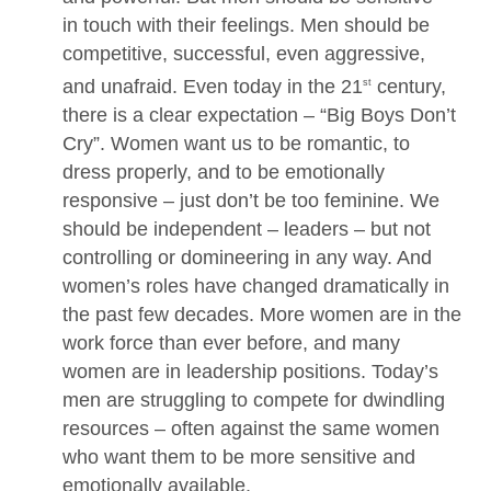
in touch with their feelings. Men should be
competitive, successful, even aggressive,
and unafraid. Even today in the 21
century,
st
there is a clear expectation – “Big Boys Don’t
Cry”. Women want us to be romantic, to
dress properly, and to be emotionally
responsive – just don’t be too feminine. We
should be independent – leaders – but not
controlling or domineering in any way. And
women’s roles have changed dramatically in
the past few decades. More women are in the
work force than ever before, and many
women are in leadership positions. Today’s
men are struggling to compete for dwindling
resources – often against the same women
who want them to be more sensitive and
emotionally available.