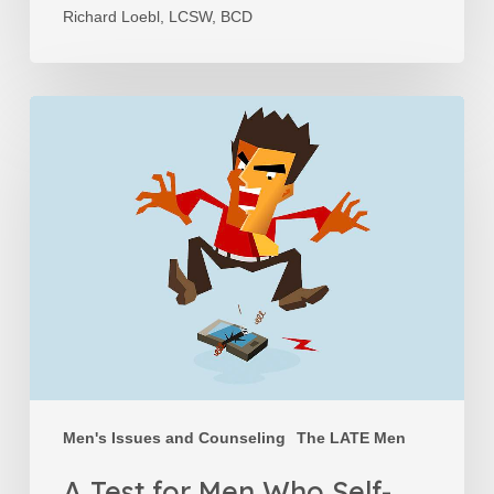
Richard Loebl, LCSW, BCD
A
Test
for
Men
Who
Self-
Sabotage
Men's Issues and Counseling
The LATE Men
A Test for Men Who Self-