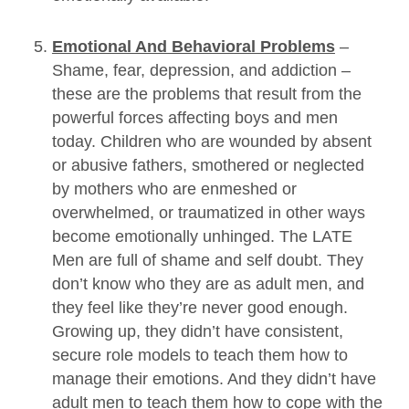
Emotional And Behavioral Problems
–
Shame, fear, depression, and addiction –
these are the problems that result from the
powerful forces affecting boys and men
today. Children who are wounded by absent
or abusive fathers, smothered or neglected
by mothers who are enmeshed or
overwhelmed, or traumatized in other ways
become emotionally unhinged. The LATE
Men are full of shame and self doubt. They
don’t know who they are as adult men, and
they feel like they’re never good enough.
Growing up, they didn’t have consistent,
secure role models to teach them how to
manage their emotions. And they didn’t have
adult men to teach them how to cope with the