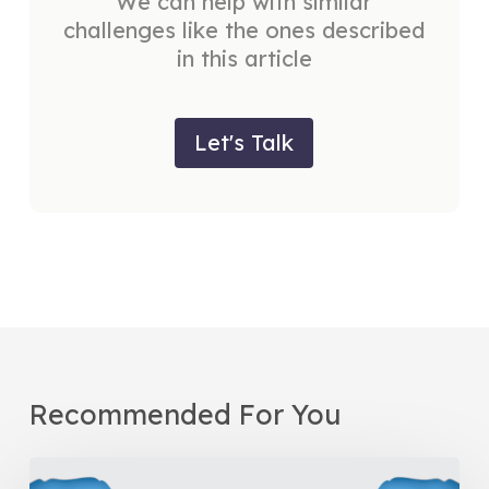
We can help with similar
challenges like the ones described
in this article
Let's Talk
Recommended For You
Be