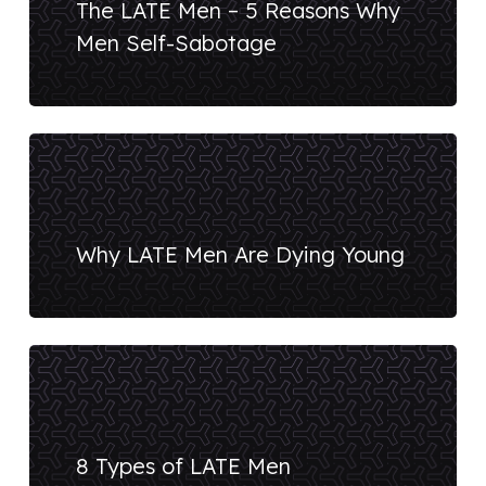
The LATE Men – 5 Reasons Why
Men Self-Sabotage
Why LATE Men Are Dying Young
8 Types of LATE Men