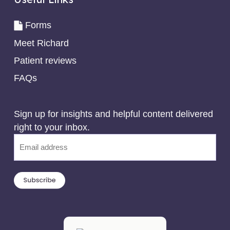
Forms
Meet Richard
Patient reviews
FAQs
Sign up for insights and helpful content delivered
right to your inbox.
Email
(Required)