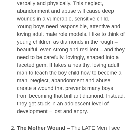
verbally and physically. This neglect,
abandonment and abuse will cause deep
wounds in a vulnerable, sensitive child.
Young boys need responsible, attentive and
loving adult male role models. I like to think of
young children as diamonds in the rough –
beautiful, even strong and resilient – and they
need to be carefully, lovingly, shaped into a
faceted gem. It takes a healthy, loving adult
man to teach the boy child how to become a
man. Neglect, abandonment and abuse
create a wound that prevents many boys
from becoming that brilliant diamond. Instead,
they get stuck in an adolescent level of
development – lost and angry.
The Mother Wound
– The LATE Men I see