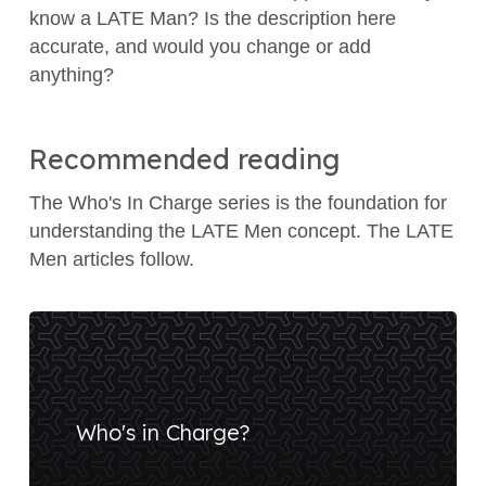
know a LATE Man? Is the description here
accurate, and would you change or add
anything?
Recommended reading
The Who's In Charge series is the foundation for
understanding the LATE Men concept. The LATE
Men articles follow.
Who's in Charge?