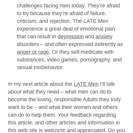
challenges facing men today. They’re afraid
to try because they’re afraid of failure,
criticism, and rejection. The LATE Men
experience a great deal of emotional pain
that can result in
depression
and
anxiety
disorders – and often expressed indirectly as
anger or rage
. Or they self-medicate with
substances, video games, pornography, and
sexual misbehavior.
In my next article about the
LATE Men
I’ll talk
about what they need – what men can do to
become the loving, responsible Adults they truly
want to be – and what their women and others
can do to help them. Your feedback regarding
this article, and other articles and information in
this web site is welcome and appreciated. Do you