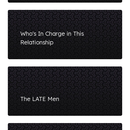
Who's In Charge in This
Relationship
The LATE Men