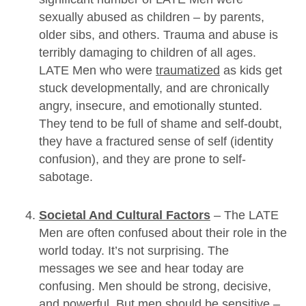
sexually abused as children – by parents,
older sibs, and others. Trauma and abuse is
terribly damaging to children of all ages.
LATE Men who were
traumatized
as kids get
stuck developmentally, and are chronically
angry, insecure, and emotionally stunted.
They tend to be full of shame and self-doubt,
they have a fractured sense of self (identity
confusion), and they are prone to self-
sabotage.
Societal And Cultural Factors
– The LATE
Men are often confused about their role in the
world today. It’s not surprising. The
messages we see and hear today are
confusing. Men should be strong, decisive,
and powerful. But men should be sensitive –