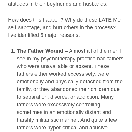
attitudes in their boyfriends and husbands.
How does this happen? Why do these LATE Men
self-sabotage, and hurt others in the process?
I’ve identified 5 major reasons:
The Father Wound
– Almost all of the men I
see in my psychotherapy practice had fathers
who were unavailable or absent. These
fathers either worked excessively, were
emotionally and physically detached from the
family, or they abandoned their children due
to separation, divorce, or addiction. Many
fathers were excessively controlling,
sometimes in an emotionally distant and
harshly militaristic manner. And quite a few
fathers were hyper-critical and abusive