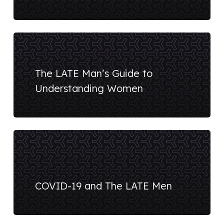
The LATE Man’s Guide to
Understanding Women
COVID-19 and The LATE Men