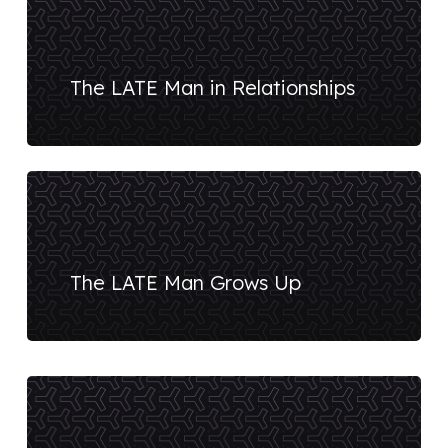
The LATE Man in Relationships
The LATE Man Grows Up