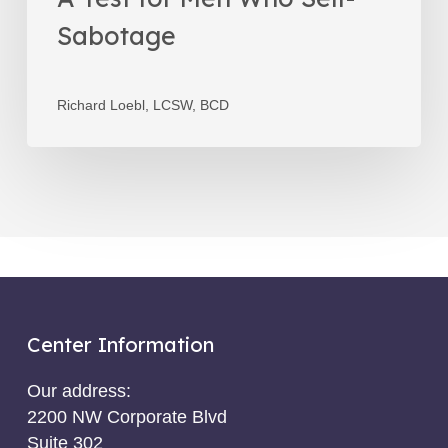
Sabotage
Richard Loebl, LCSW, BCD
Center Information
Our address:
2200 NW Corporate Blvd
Suite 302