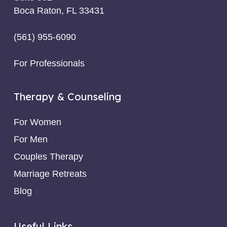
Boca Raton, FL 33431
(561) 955-6090
For Professionals
Therapy & Counseling
For Women
For Men
Couples Therapy
Marriage Retreats
Blog
Useful Links