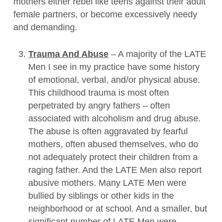
mothers either rebel like teens against their adult
female partners, or become excessively needy
and demanding.
Trauma And Abuse
– A majority of the LATE
Men I see in my practice have some history
of emotional, verbal, and/or physical abuse.
This childhood trauma is most often
perpetrated by angry fathers – often
associated with alcoholism and drug abuse.
The abuse is often aggravated by fearful
mothers, often abused themselves, who do
not adequately protect their children from a
raging father. And the LATE Men also report
abusive mothers. Many LATE Men were
bullied by siblings or other kids in the
neighborhood or at school. And a smaller, but
significant number of LATE Men were