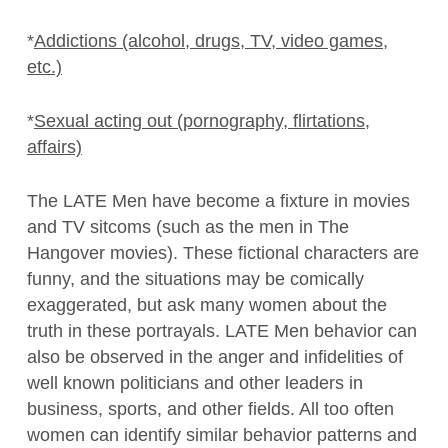
*
Addictions (alcohol, drugs, TV, video games,
etc.)
*
Sexual acting out (pornography, flirtations,
affairs)
The LATE Men have become a fixture in movies
and TV sitcoms (such as the men in The
Hangover movies). These fictional characters are
funny, and the situations may be comically
exaggerated, but ask many women about the
truth in these portrayals. LATE Men behavior can
also be observed in the anger and infidelities of
well known politicians and other leaders in
business, sports, and other fields. All too often
women can identify similar behavior patterns and