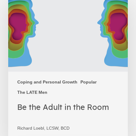
the
Adult
in
the
Room
Coping and Personal Growth
Popular
The LATE Men
Be the Adult in the Room
Richard Loebl, LCSW, BCD