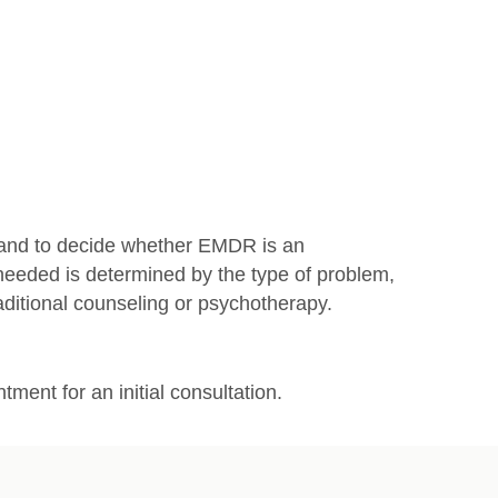
m and to decide whether EMDR is an
needed is determined by the type of problem,
ditional counseling or psychotherapy.
ment for an initial consultation.