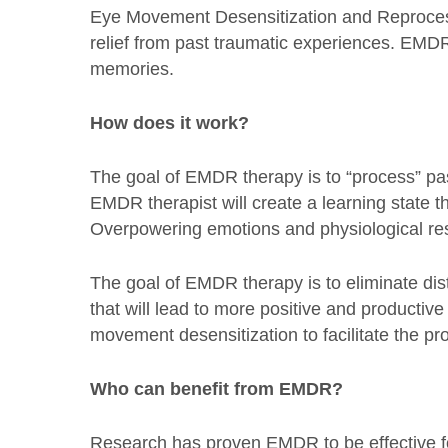
Eye Movement Desensitization and Reprocessi
relief from past traumatic experiences. EMDR 
memories.
How does it work?
The goal of EMDR therapy is to “process” pa
EMDR therapist will create a learning state th
Overpowering emotions and physiological re
The goal of EMDR therapy is to eliminate di
that will lead to more positive and productiv
movement desensitization to facilitate the p
Who can benefit from EMDR?
Research has proven EMDR to be effective fo