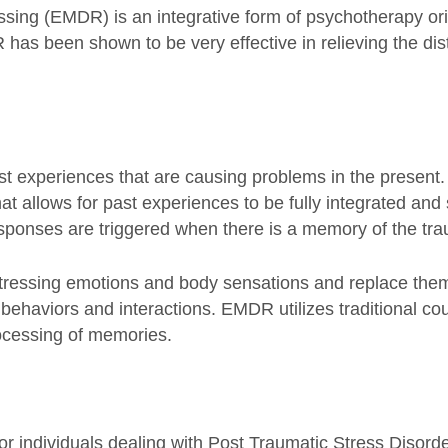
ng (EMDR) is an integrative form of psychotherapy origi
has been shown to be very effective in relieving the dist
st experiences that are causing problems in the present
at allows for past experiences to be fully integrated and 
sponses are triggered when there is a memory of the tr
stressing emotions and body sensations and replace the
e behaviors and interactions. EMDR utilizes traditional co
rocessing of memories.
r individuals dealing with Post Traumatic Stress Disor