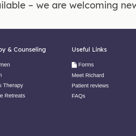
ilable – we are welcoming new
py & Counseling
Useful Links
omen
Forms
n
Meet Richard
s Therapy
Patient reviews
e Retreats
FAQs