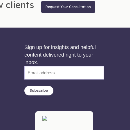
 clients
Request Your Consultation
Sign up for insights and helpful
content delivered right to your
inbox.
Email
(Required)