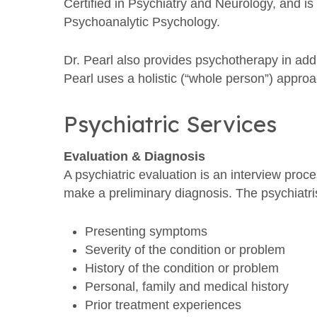
Certified in Psychiatry and Neurology, and i
Psychoanalytic Psychology.
Dr. Pearl also provides psychotherapy in ad
Pearl uses a holistic (“whole person”) appro
Psychiatric Services
Evaluation & Diagnosis
A psychiatric evaluation is an interview proc
make a preliminary diagnosis. The psychiatris
Presenting symptoms
Severity of the condition or problem
History of the condition or problem
Personal, family and medical history
Prior treatment experiences