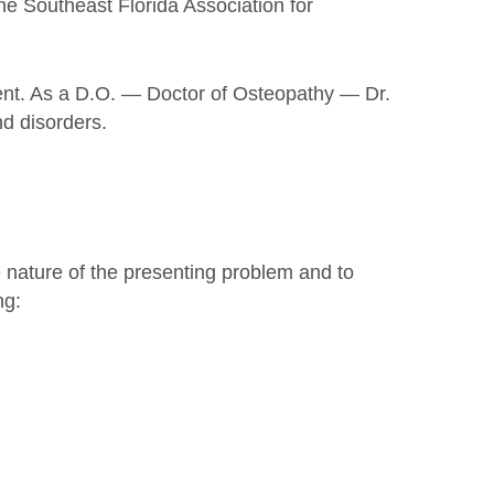
he Southeast Florida Association for
ment. As a D.O. — Doctor of Osteopathy — Dr.
nd disorders.
e nature of the presenting problem and to
ng: