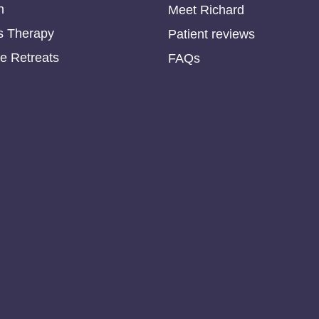
n
Meet Richard
s Therapy
Patient reviews
e Retreats
FAQs