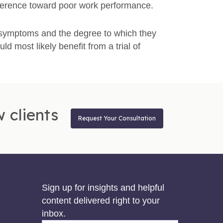
ifference toward poor work performance.
 symptoms and the degree to which they
uld most likely benefit from a trial of
 clients
Request Your Consultation
Sign up for insights and helpful
content delivered right to your
inbox.