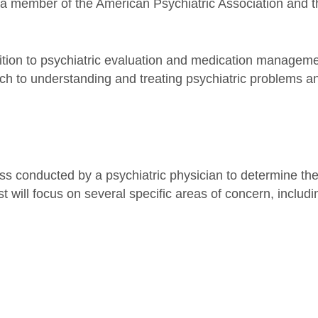
s a member of the American Psychiatric Association and t
dition to psychiatric evaluation and medication manage
ach to understanding and treating psychiatric problems a
ess conducted by a psychiatric physician to determine th
t will focus on several specific areas of concern, includi