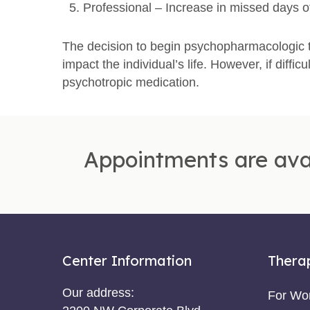
Professional – Increase in missed days o
The decision to begin psychopharmacologic t
impact the individual’s life. However, if diffic
psychotropic medication.
Appointments are ava
Center Information
Thera
Our address:
For W