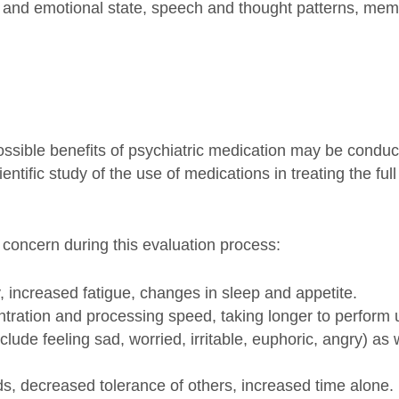
 and emotional state, speech and thought patterns, memo
sible benefits of psychiatric medication may be conduct
entific study of the use of medications in treating the f
f concern during this evaluation process:
increased fatigue, changes in sleep and appetite.
ation and processing speed, taking longer to perform u
de feeling sad, worried, irritable, euphoric, angry) as w
ds, decreased tolerance of others, increased time alone.