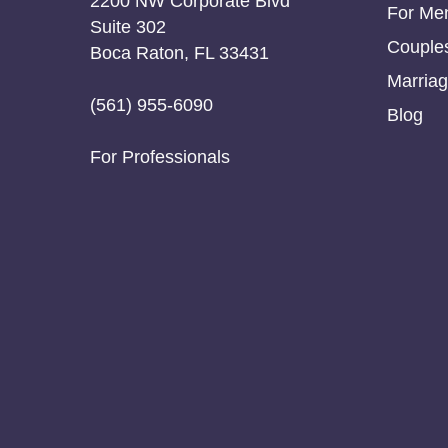
2200 NW Corporate Blvd
For Me
Suite 302
Couple
Boca Raton, FL 33431
Marriag
(561) 955-6090
Blog
For Professionals