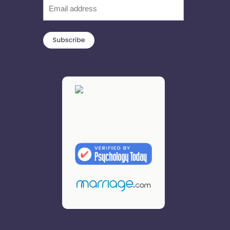
Email
(Required)