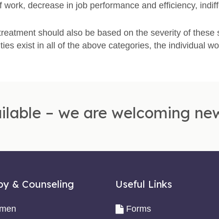
f work, decrease in job performance and efficiency, ind
reatment should also be based on the severity of these
ulties exist in all of the above categories, the individual wo
ilable – we are welcoming new
py & Counseling
Useful Links
omen
Forms