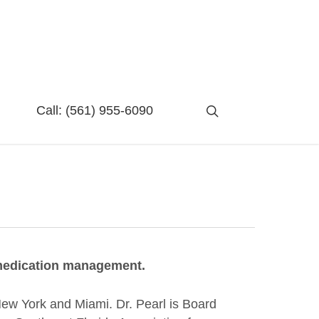
search
Call:
(561) 955-6090
d medication management.
 New York and Miami. Dr. Pearl is Board