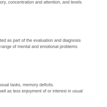
ry, concentration and attention, and levels
ed as part of the evaluation and diagnosis
ull range of mental and emotional problems
sual tasks, memory deficits.
ell as less enjoyment of or interest in usual