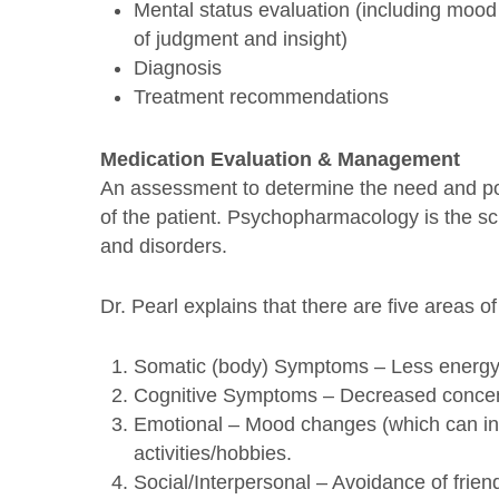
Mental status evaluation (including mood
of judgment and insight)
Diagnosis
Treatment recommendations
Medication Evaluation & Management
An assessment to determine the need and pos
of the patient. Psychopharmacology is the sci
and disorders.
Dr. Pearl explains that there are five areas o
Somatic (body) Symptoms – Less energy, 
Cognitive Symptoms – Decreased concentr
Emotional – Mood changes (which can inclu
activities/hobbies.
Social/Interpersonal – Avoidance of frien