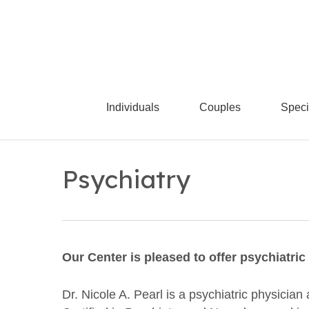
Skip
to
main
content
Individuals
Couples
Speci
Psychiatry
Our Center is pleased to offer psychiatri
Dr. Nicole A. Pearl is a psychiatric physicia