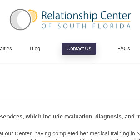
alties
Blog
Contact Us
FAQs
c services, which include evaluation, diagnosis, an
n at our Center, having completed her medical training in