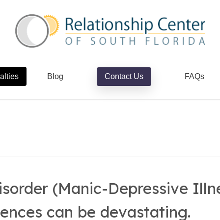
alties
Blog
Contact Us
FAQs
isorder (Manic-Depressive Illn
ences can be devastating.