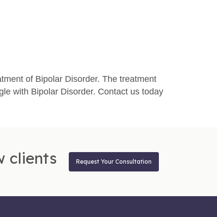
atment of Bipolar Disorder. The treatment
le with Bipolar Disorder. Contact us today
 clients
Request Your Consultation