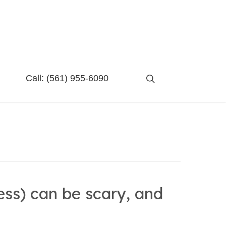
search
Call:
(561) 955-6090
ess) can be scary, and