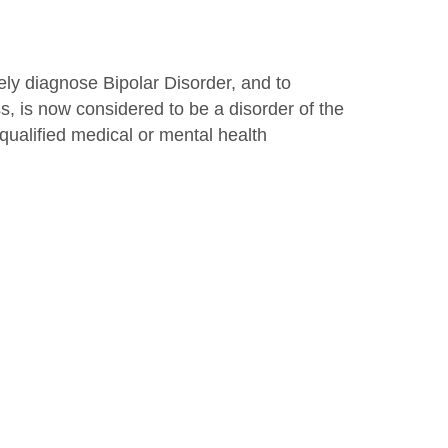
ely diagnose Bipolar Disorder, and to
s, is now considered to be a disorder of the
ualified medical or mental health