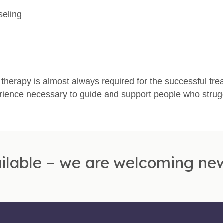
seling
therapy is almost always required for the successful tre
rience necessary to guide and support people who strugg
ilable – we are welcoming new