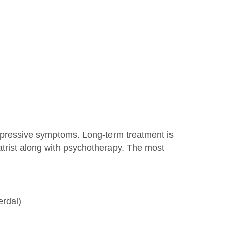
epressive symptoms. Long-term treatment is
atrist along with psychotherapy. The most
erdal)