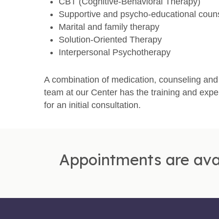
CBT (Cognitive-Behavioral Therapy)
Supportive and psycho-educational coun
Marital and family therapy
Solution-Oriented Therapy
Interpersonal Psychotherapy
A combination of medication, counseling and 
team at our Center has the training and expe
for an initial consultation.
Appointments are ava