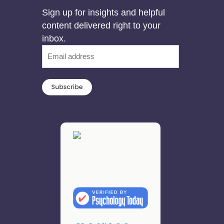
Sign up for insights and helpful
content delivered right to your
inbox.
Email
(Required)