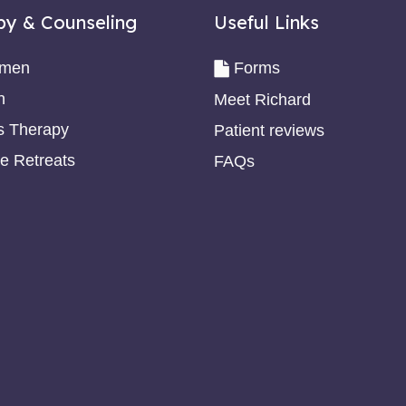
py & Counseling
Useful Links
omen
Forms
n
Meet Richard
s Therapy
Patient reviews
e Retreats
FAQs