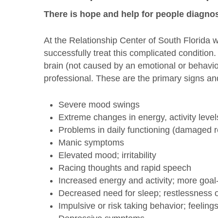
There is hope and help for people diagnos
At the Relationship Center of South Florida 
successfully treat this complicated condition
brain (not caused by an emotional or behavio
professional. These are the primary signs a
Severe mood swings
Extreme changes in energy, activity level
Problems in daily functioning (damaged r
Manic symptoms
Elevated mood; irritability
Racing thoughts and rapid speech
Increased energy and activity; more goal
Decreased need for sleep; restlessness o
Impulsive or risk taking behavior; feelings