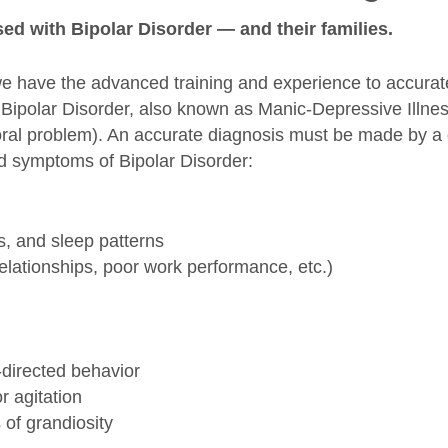
ed with Bipolar Disorder — and their families.
we have the advanced training and experience to accurat
. Bipolar Disorder, also known as Manic-Depressive Illnes
ral problem). An accurate diagnosis must be made by a q
nd symptoms of Bipolar Disorder:
s, and sleep patterns
elationships, poor work performance, etc.)
-directed behavior
r agitation
 of grandiosity