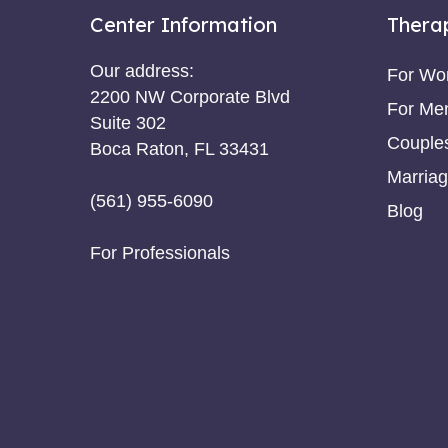
Center Information
Thera
Our address:
For W
2200 NW Corporate Blvd
For Me
Suite 302
Couple
Boca Raton, FL 33431
Marriag
(561) 955-6090
Blog
For Professionals