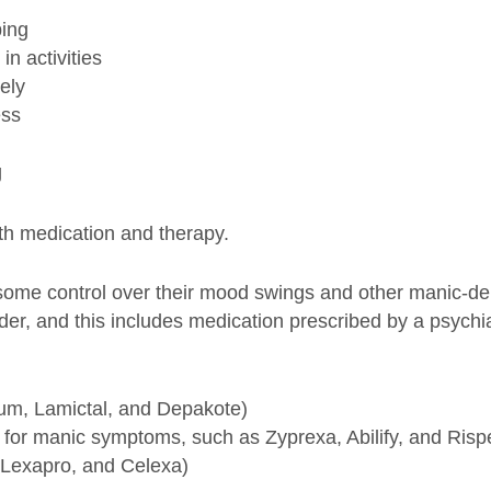
ing
in activities
ely
ess
g
ith medication and therapy.
 some control over their mood swings and other manic-d
der, and this includes medication prescribed by a psychi
ium, Lamictal, and Depakote)
y for manic symptoms, such as Zyprexa, Abilify, and Risp
, Lexapro, and Celexa)