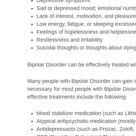
Depressive symptoms
Sad or depressed mood; emotional numb
Lack of interest, motivation, and pleasure 
Low energy, fatigue, or sleeping excessiv
Feelings of hopelessness and helplessn
Restlessness and irritability
Suicidal thoughts or thoughts about dyin
Bipolar Disorder can be effectively treated w
Many people with Bipolar Disorder can gain
necessary for most people with Bipolar Disor
effective treatments include the following:
Mood stabilizer medication (such as Lith
Atypical antipsychotic medication (mostl
Antidepressants (such as Prozac, Zoloft