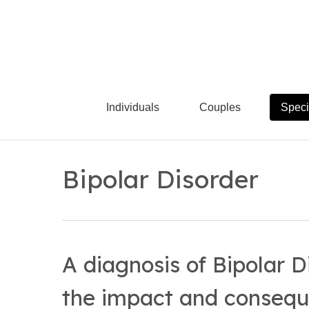
Skip
to
main
content
Individuals
Couples
Speci
Bipolar Disorder
A diagnosis of Bipolar D
the impact and consequ