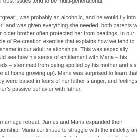
 trust issues tend to be multi-generational.
 “great”, was probably an alcoholic, and he would fly into
er” and was given everything she needed, both parents 
r older brother often protected her from beatings. In our
cle of Re-creation exercise that explains how we tend to
 shame in our adult relationships. This was especially
ld see how his sense of entitlement with Maria – his
eeds – stemmed from being spoiled by his mother and sis
e at home growing up). Maria was surprised to learn tha
cy were based in fears of her father’s anger, and feelings
r’s passive behavior with father.
 marriage retreat, James and Maria expanded their
ionship. Maria continued to struggle with the infidelity a