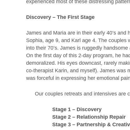
experienced most of these distressing patter
Discovery – The First Stage
James and Maria are in their early 40’s and 
Sophia, age 9, and Karl age 4. The couples
into their 70’s. James is ruggedly handsome 
On the first day of this 2-day program, he 
demoralized. His eyes downcast, rarely makin
co-therapist Karin, and myself). James was 
was forceful in expressing her emotional pain
Our couples retreats and intensives are 
Stage 1 – Discovery
Stage 2 – Relationship Repair
Stage 3 – Partnership & Creati