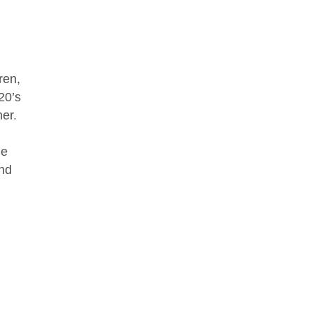
ren,
20’s
ner.
le
and