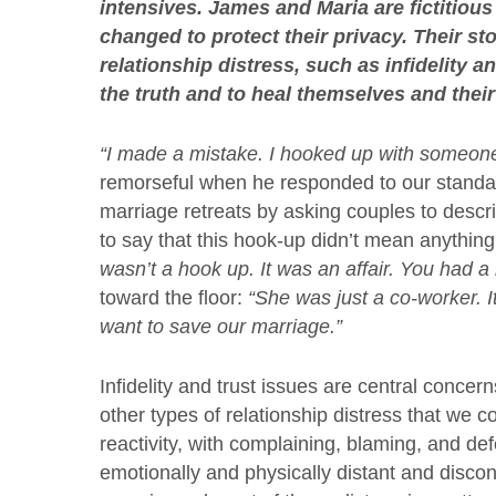
intensives. James and Maria are fictitious
changed to protect their privacy. Their s
relationship distress, such as infidelity 
the truth and to heal themselves and their 
“I made a mistake. I hooked up with someon
remorseful when he responded to our standa
marriage retreats by asking couples to descri
to say that this hook-up didn’t mean anything 
wasn’t a hook up. It was an affair. You had a 
toward the floor:
“She was just a co-worker. I
want to save our marriage.”
Infidelity and trust issues are central concer
other types of relationship distress that we 
reactivity, with complaining, blaming, and d
emotionally and physically distant and discon