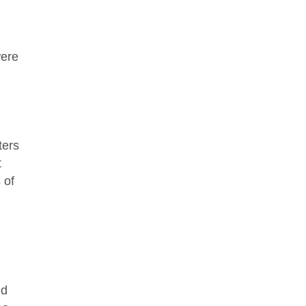
were
ters
t
 of
nd