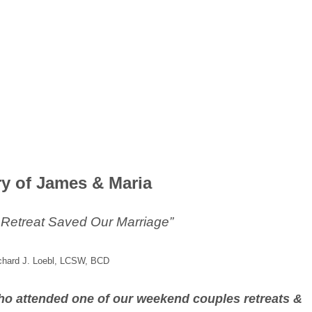
ry of James & Maria
 Retreat Saved Our Marriage”
chard J. Loebl, LCSW, BCD
 who attended one of our weekend couples retreats &