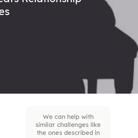
ues
We can help with
similar challenges like
the ones described in