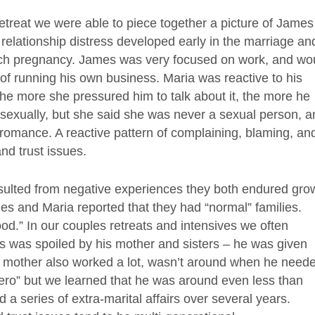
retreat we were able to piece together a picture of James
r relationship distress developed early in the marriage an
ach pregnancy. James was very focused on work, and wo
 of running his own business. Maria was reactive to his
The more she pressured him to talk about it, the more he
sexually, but she said she was never a sexual person, a
romance. A reactive pattern of complaining, blaming, an
and trust issues.
 resulted from negative experiences they both endured gro
ames and Maria reported that they had “normal” families.
od.” In our couples retreats and intensives we often
es was spoiled by his mother and sisters – he was given
ut mother also worked a lot, wasn’t around when he need
hero” but we learned that he was around even less than
d a series of extra-marital affairs over several years.