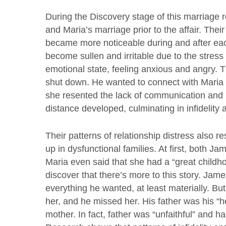
During the Discovery stage of this marriage 
and Maria’s marriage prior to the affair. Thei
became more noticeable during and after e
become sullen and irritable due to the stress
emotional state, feeling anxious and angry. 
shut down. He wanted to connect with Maria 
she resented the lack of communication and 
distance developed, culminating in infidelity 
Their patterns of relationship distress also
up in dysfunctional families. At first, both J
Maria even said that she had a “great childho
discover that there’s more to this story. Jam
everything he wanted, at least materially. B
her, and he missed her. His father was his “
mother. In fact, father was “unfaithful” and ha