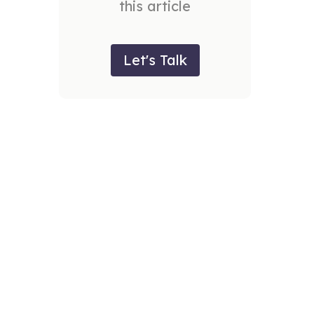
this article
Let's Talk