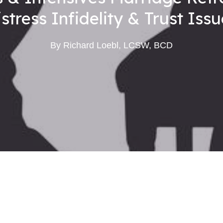
stress Infidelity & Trust Iss
By
Richard Loebl, LCSW, BCD