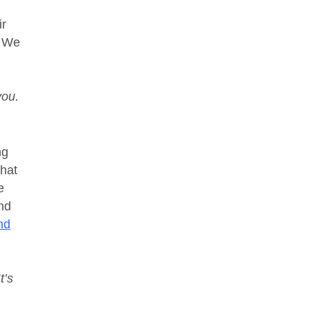
ir
. We
you.
ng
that
e
and
and
t’s