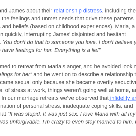
and James about their
relationship distress
, including the
nd the feelings and unmet needs that drive these patterns
es and beliefs (based on childhood experiences). Maria, a
n quickly, interrupting James’ disjointed and hesitant
 it. You don’t do that to someone you love. I don’t believe 
have feelings for her. Everything is a lie!”
emed to retreat from Maria’s anger, and he avoided looki
lings for her”
and he went on to describe a relationship 
 became sexual only because she became overtly seductiv
l of stress at work, things weren’t going well at home, 
r. In our marriage retreats we’ve observed that
infidelity 
nation of personal stress, inadequate coping skills, and
that
“It was stupid. It was just sex. I love Maria with all my
as unforgivable. I’m crazy to even stay married to him. I