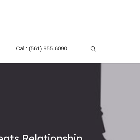
search
Call:
(561) 955-6090
eats Relationship