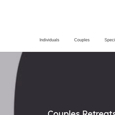
Skip
to
main
content
Individuals
Couples
Speci
Couples Retreats