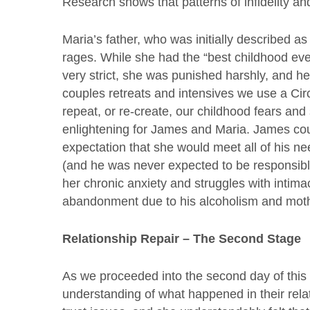
Research shows that patterns of infidelity and
Maria’s father, who was initially described as
rages. While she had the “best childhood ev
very strict, she was punished harshly, and he
couples retreats and intensives we use a Cir
repeat, or re-create, our childhood fears and
enlightening for James and Maria. James cou
expectation that she would meet all of his n
(and he was never expected to be responsibl
her chronic anxiety and struggles with intima
abandonment due to his alcoholism and mothe
Relationship Repair – The Second Stage
As we proceeded into the second day of this
understanding of what happened in their relat