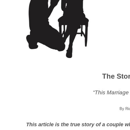
The Sto
“This Marriage
By Ri
This article is the true story of a couple