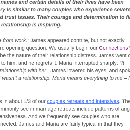
 names and certain details of their lives have been
tory is similar to many couples who experience sever
and trust issues. Their courage and determination to f
relationship is inspiring.
e from work.”
James appeared contrite, but not exactly
rd opening question. We usually begin our
Connections
be the nature of their relationship distress. James went 
to him, and he regrets it. Maria interrupted sharply:
“It
relationship with her.”
James lowered his eyes, and spo
t wasn’t a relationship. Maria means everything to me – I
ns in about 1/3 of our
couples retreats and intensives
. Th
commonly see in marriage retreats include patterns of ang
efensiveness. And we frequently see couples who are
nected. James and Maria are fairly typical in that they