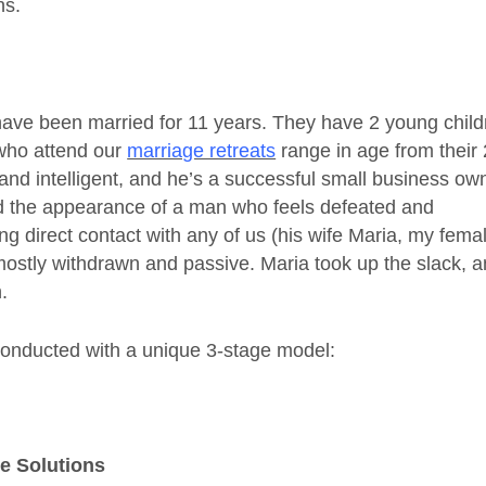
ns.
have been married for 11 years. They have 2 young child
 who attend our
marriage retreats
range in age from their 
and intelligent, and he’s a successful small business ow
had the appearance of a man who feels defeated and
g direct contact with any of us (his wife Maria, my fema
mostly withdrawn and passive. Maria took up the slack, 
.
conducted with a unique 3-stage model:
ve Solutions