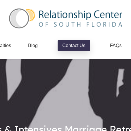
alties
Blog
Contact Us
FAQs
 & Intensives Marriage Retr