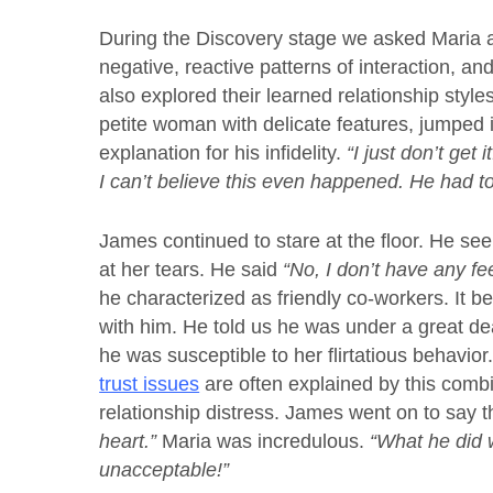
During the Discovery stage we asked Maria 
negative, reactive patterns of interaction, a
also explored their learned relationship styl
petite woman with delicate features, jumped i
explanation for his infidelity.
“I just don’t get
I can’t believe this even happened. He had to 
James continued to stare at the floor. He se
at her tears. He said
“No, I don’t have any fee
he characterized as friendly co-workers. It
with him. He told us he was under a great dea
he was susceptible to her flirtatious behavio
trust issues
are often explained by this combi
relationship distress. James went on to say 
heart.”
Maria was incredulous.
“What he did w
unacceptable!”