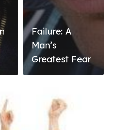
rn
Failure: A
Man’s
Greatest Fear