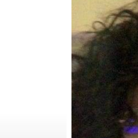
–
A
New
Beginning