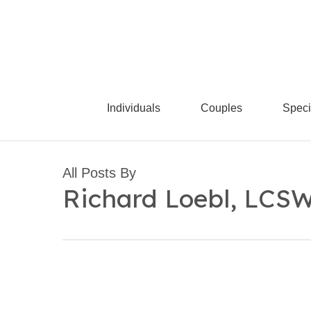
Skip
to
main
content
Individuals
Couples
Speci
All Posts By
Richard Loebl, LCS
Why
Does