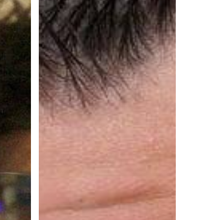
Man’s
Greatest
Fear