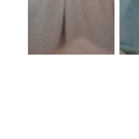
Overcome