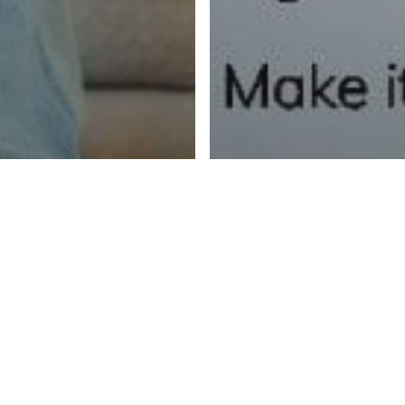
Fear and Lo