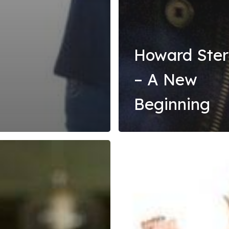
Howard Ste
– A New
Beginning
Fear
and
wn
Loathing
–
Hope
and
Recovery