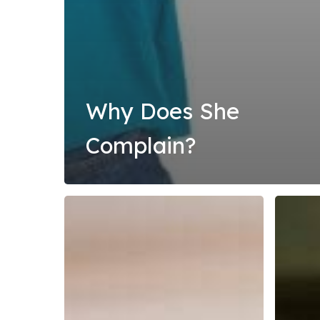
Why Does She
Complain?
Overcome
The
Anxiety
Great
and
Shutdo
Worry
in
2020