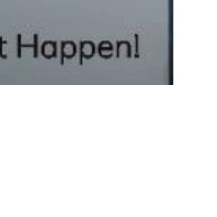
athing