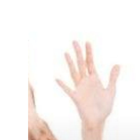
She
Complain?