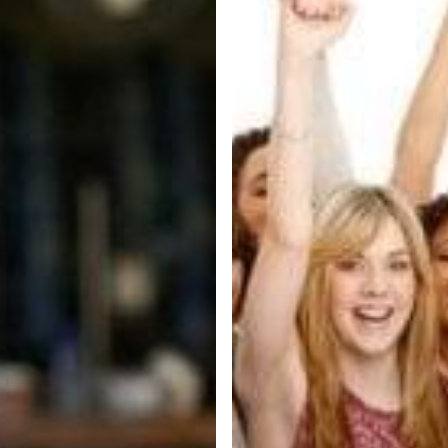
In
2019