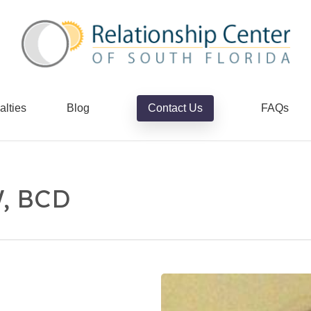
alties
Blog
Contact Us
FAQs
W, BCD
Howard
Stern