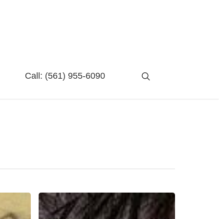
search
Call:
(561) 955-6090
Failure:
A