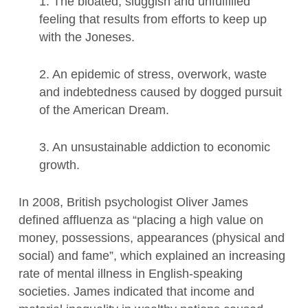
1. The bloated, sluggish and unfulfilled
feeling that results from efforts to keep up
with the Joneses.
2. An epidemic of stress, overwork, waste
and indebtedness caused by dogged pursuit
of the American Dream.
3. An unsustainable addiction to economic
growth.
In 2008, British psychologist Oliver James
defined affluenza as “placing a high value on
money, possessions, appearances (physical and
social) and fame”, which explained an increasing
rate of mental illness in English-speaking
societies. James indicated that income and