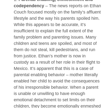
codependency
– The news reports on Ethan
Couch focused mostly on the family’s affluent
lifestyle and the way his parents spoiled him.
While this appears to be accurate, it’s
insufficient to explain the full extent of the
family problem and parenting issues. Many
children and teens are spoiled, and most of
them do not steal, kill pedestrians, and run
from justice. Ethan’s mother is now in
custody as a result of her role in their flight to
Mexico. It’s apparent that this is a case of
parental enabling behavior – mother literally
enabled her child to avoid the consequences
of his irresponsible behavior. When a parent
is unable or unwilling to have enough
emotional detachment to set limits on their
children, they become emotionally enmeshed