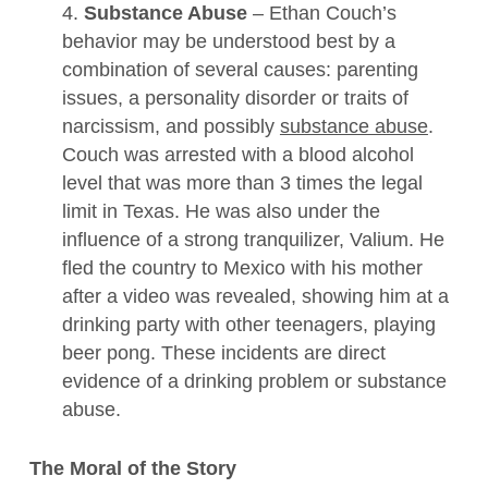
4.
Substance Abuse
– Ethan Couch’s
behavior may be understood best by a
combination of several causes: parenting
issues, a personality disorder or traits of
narcissism, and possibly
substance abuse
.
Couch was arrested with a blood alcohol
level that was more than 3 times the legal
limit in Texas. He was also under the
influence of a strong tranquilizer, Valium. He
fled the country to Mexico with his mother
after a video was revealed, showing him at a
drinking party with other teenagers, playing
beer pong. These incidents are direct
evidence of a drinking problem or substance
abuse.
The Moral of the Story