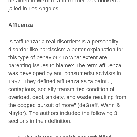
detained in Mexico, and mother was booked and
jailed in Los Angeles.
Affluenza
Is “affluenza” a real disorder? Is a personality
disorder like narcissism a better explanation for
this type of behavior? To what extent are
parenting issues to blame? The term affluenza
was developed by anti-consumerist activists in
1997. They defined affluenza as “a painful,
contagious, socially transmitted condition of
overload, debt, anxiety, and waste resulting from
the dogged pursuit of more” (deGraff, Wann &
Naylor). The authors included the following 3
sections in their definition: