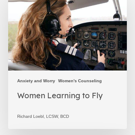
Learning
to
Fly
Anxiety and Worry
Women's Counseling
Women Learning to Fly
Richard Loebl, LCSW, BCD