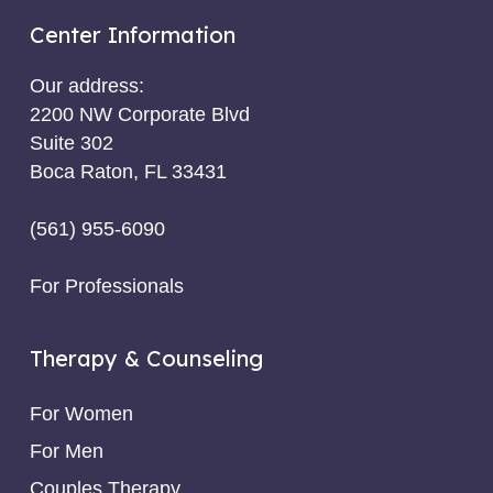
Center Information
Our address:
2200 NW Corporate Blvd
Suite 302
Boca Raton, FL 33431
(561) 955-6090
For Professionals
Therapy & Counseling
For Women
For Men
Couples Therapy