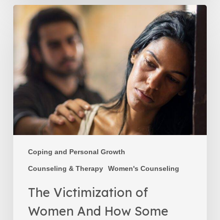
The
Victimization
of
Women
And
How
Some
Women
Maintain
a
Victim
Mentality
Coping and Personal Growth
Counseling & Therapy
Women's Counseling
The Victimization of
Women And How Some