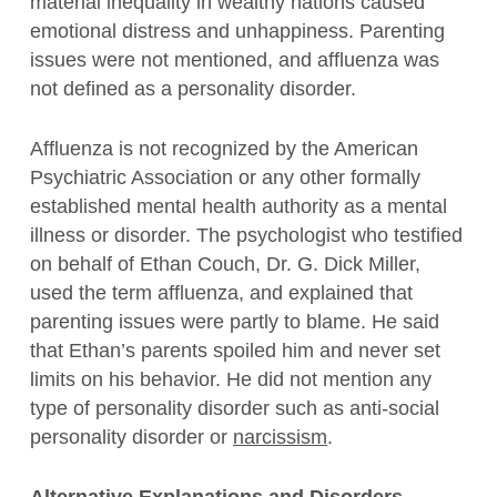
material inequality in wealthy nations caused
emotional distress and unhappiness. Parenting
issues were not mentioned, and affluenza was
not defined as a personality disorder.
Affluenza is not recognized by the American
Psychiatric Association or any other formally
established mental health authority as a mental
illness or disorder. The psychologist who testified
on behalf of Ethan Couch, Dr. G. Dick Miller,
used the term affluenza, and explained that
parenting issues were partly to blame. He said
that Ethan’s parents spoiled him and never set
limits on his behavior. He did not mention any
type of personality disorder such as anti-social
personality disorder or
narcissism
.