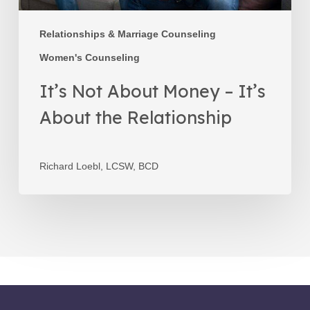
Relationships & Marriage Counseling
Women's Counseling
It’s Not About Money – It’s
About the Relationship
Richard Loebl, LCSW, BCD