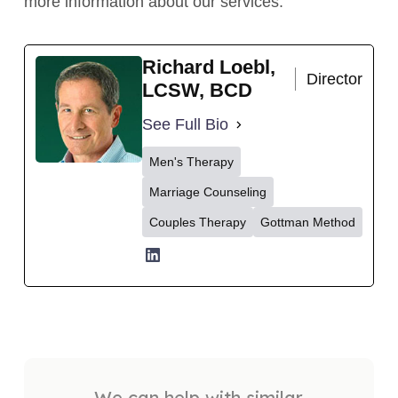
more information about our services.
Richard Loebl,
Director
LCSW, BCD
See Full Bio
Men's Therapy
Marriage Counseling
Couples Therapy
Gottman Method
We can help with similar