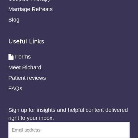
Marriage Retreats
Blog
Useful Links
Forms
Meet Richard
Patient reviews
FAQs
Sign up for insights and helpful content delivered
right to your inbox.
Email
(Required)