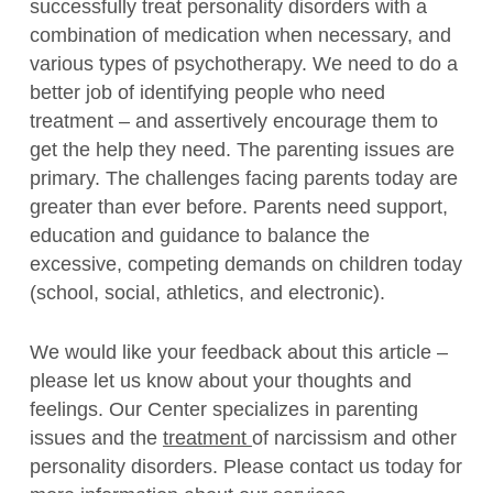
successfully treat personality disorders with a
combination of medication when necessary, and
various types of psychotherapy. We need to do a
better job of identifying people who need
treatment – and assertively encourage them to
get the help they need. The parenting issues are
primary. The challenges facing parents today are
greater than ever before. Parents need support,
education and guidance to balance the
excessive, competing demands on children today
(school, social, athletics, and electronic).
We would like your feedback about this article –
please let us know about your thoughts and
feelings. Our Center specializes in parenting
issues and the
treatment
of narcissism and other
personality disorders. Please contact us today for