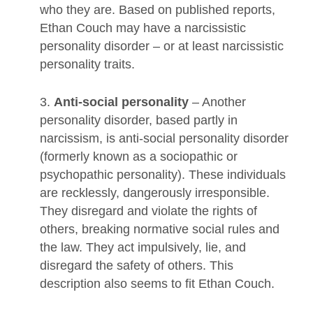
who they are. Based on published reports,
Ethan Couch may have a narcissistic
personality disorder – or at least narcissistic
personality traits.
3.
Anti-social personality
– Another
personality disorder, based partly in
narcissism, is anti-social personality disorder
(formerly known as a sociopathic or
psychopathic personality). These individuals
are recklessly, dangerously irresponsible.
They disregard and violate the rights of
others, breaking normative social rules and
the law. They act impulsively, lie, and
disregard the safety of others. This
description also seems to fit Ethan Couch.