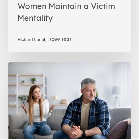
Women Maintain a Victim
Mentality
Richard Loebl, LCSW, BCD
It’s
Not
About
Money
–
It’s
About
the
Relationship