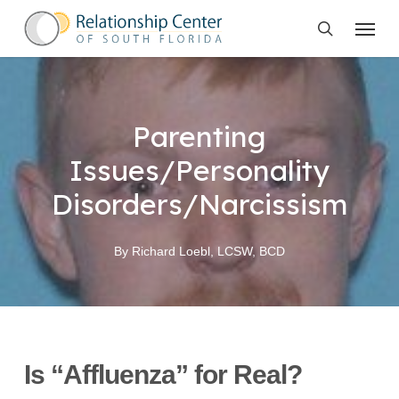
Skip
Menu
to
search
main
content
Parenting
Issues/Personality
Disorders/Narcissism
By
Richard Loebl, LCSW, BCD
Is “Affluenza” for Real?