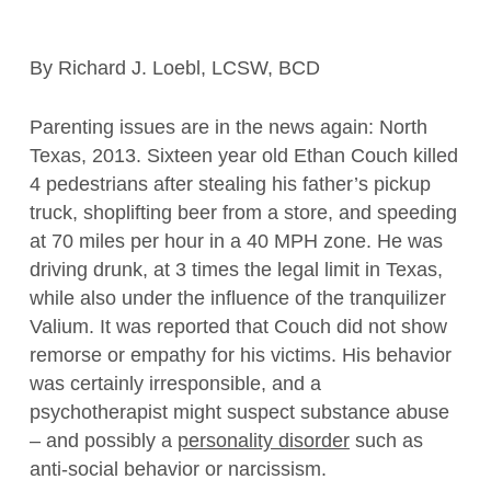
By Richard J. Loebl, LCSW, BCD
Parenting issues are in the news again: North
Texas, 2013. Sixteen year old Ethan Couch killed
4 pedestrians after stealing his father’s pickup
truck, shoplifting beer from a store, and speeding
at 70 miles per hour in a 40 MPH zone. He was
driving drunk, at 3 times the legal limit in Texas,
while also under the influence of the tranquilizer
Valium. It was reported that Couch did not show
remorse or empathy for his victims. His behavior
was certainly irresponsible, and a
psychotherapist might suspect substance abuse
– and possibly a
personality disorder
such as
anti-social behavior or narcissism.