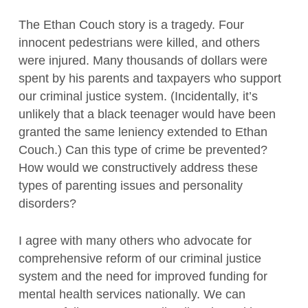
The Ethan Couch story is a tragedy. Four
innocent pedestrians were killed, and others
were injured. Many thousands of dollars were
spent by his parents and taxpayers who support
our criminal justice system. (Incidentally, it’s
unlikely that a black teenager would have been
granted the same leniency extended to Ethan
Couch.) Can this type of crime be prevented?
How would we constructively address these
types of parenting issues and personality
disorders?
I agree with many others who advocate for
comprehensive reform of our criminal justice
system and the need for improved funding for
mental health services nationally. We can