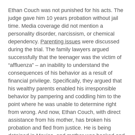
Ethan Couch was not punished for his acts. The
judge gave him 10 years probation without jail
time. Media coverage did not mention a
personality disorder, narcissism, or chemical
dependency.
Parenting issues
were discussed
during the trial. The family lawyers argued
successfully that the teenager was the victim of
“affluenza” – an inability to understand the
consequences of his behavior as a result of
financial privilege. Specifically, they argued that
his wealthy parents enabled his irresponsible
behavior by pampering and coddling him to the
point where he was unable to determine right
from wrong. And now, Ethan Couch, with direct
assistance from his mother, has broken his
probation and fled from justice. He is being