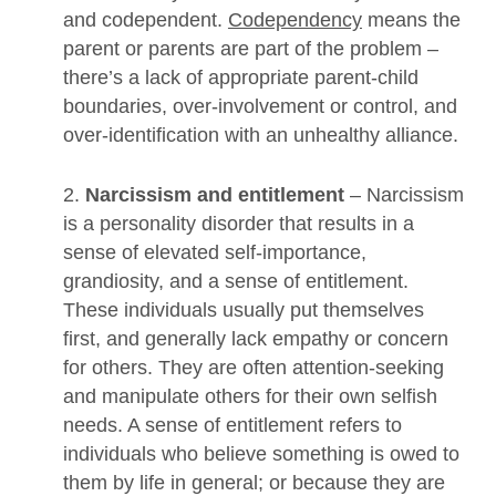
and codependent.
Codependency
means the
parent or parents are part of the problem –
there’s a lack of appropriate parent-child
boundaries, over-involvement or control, and
over-identification with an unhealthy alliance.
2.
Narcissism and entitlement
– Narcissism
is a personality disorder that results in a
sense of elevated self-importance,
grandiosity, and a sense of entitlement.
These individuals usually put themselves
first, and generally lack empathy or concern
for others. They are often attention-seeking
and manipulate others for their own selfish
needs. A sense of entitlement refers to
individuals who believe something is owed to
them by life in general; or because they are