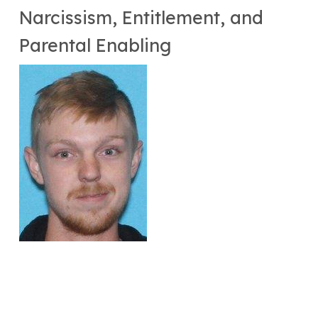
Narcissism, Entitlement, and
Parental Enabling