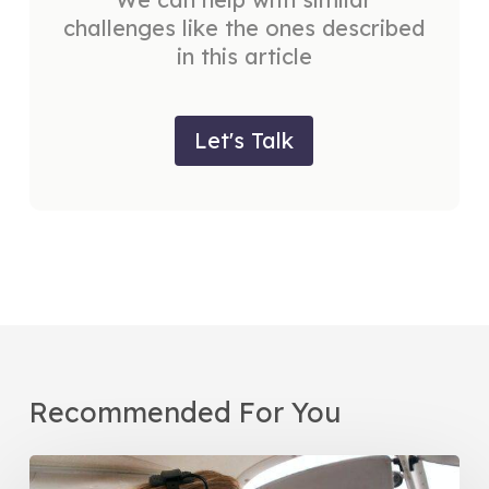
challenges like the ones described
in this article
Let's Talk
Recommended For You
Women