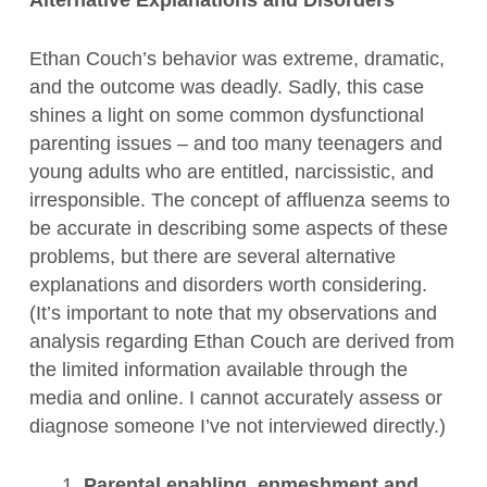
Alternative Explanations and Disorders
Ethan Couch’s behavior was extreme, dramatic,
and the outcome was deadly. Sadly, this case
shines a light on some common dysfunctional
parenting issues – and too many teenagers and
young adults who are entitled, narcissistic, and
irresponsible. The concept of affluenza seems to
be accurate in describing some aspects of these
problems, but there are several alternative
explanations and disorders worth considering.
(It’s important to note that my observations and
analysis regarding Ethan Couch are derived from
the limited information available through the
media and online. I cannot accurately assess or
diagnose someone I’ve not interviewed directly.)
1.
Parental enabling, enmeshment and