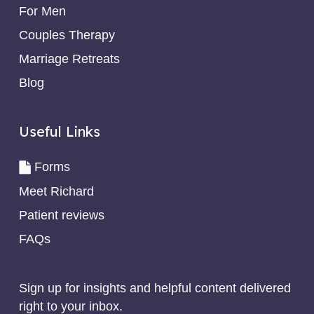
For Men
Couples Therapy
Marriage Retreats
Blog
Useful Links
Forms
Meet Richard
Patient reviews
FAQs
Sign up for insights and helpful content delivered
right to your inbox.