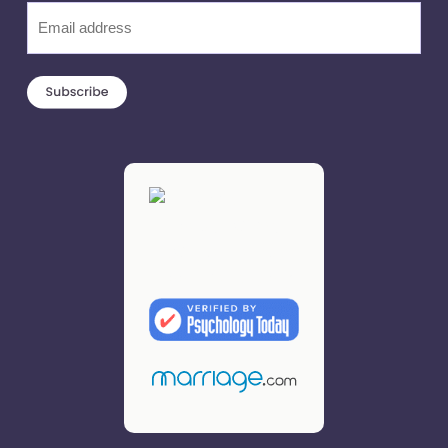
Email
(Required)