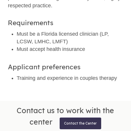
respected practice.
Requirements
Must be a Florida licensed clinician (LP,
LCSW, LMHC, LMFT)
Must accept health insurance
Applicant preferences
Training and experience in couples therapy
Contact us to work with the
center
Contact the Center