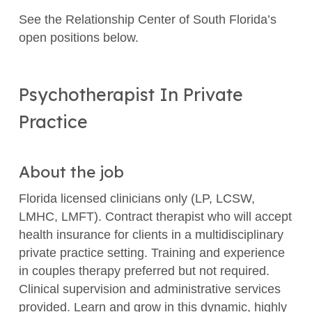
See the Relationship Center of South Florida’s
open positions below.
Psychotherapist In Private
Practice
About the job
Florida licensed clinicians only (LP, LCSW,
LMHC, LMFT). Contract therapist who will accept
health insurance for clients in a multidisciplinary
private practice setting. Training and experience
in couples therapy preferred but not required.
Clinical supervision and administrative services
provided. Learn and grow in this dynamic, highly