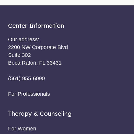
Center Information
Our address:
2200 NW Corporate Blvd
Suite 302
Boca Raton, FL 33431
(561) 955-6090
For Professionals
Therapy & Counseling
For Women