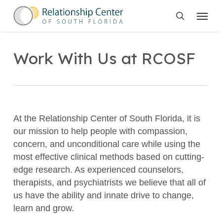
Skip
Menu
to
search
main
content
Work With Us at RCOSF
At the Relationship Center of South Florida, it is
our mission to help people with compassion,
concern, and unconditional care while using the
most effective clinical methods based on cutting-
edge research. As experienced counselors,
therapists, and psychiatrists we believe that all of
us have the ability and innate drive to change,
learn and grow.