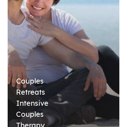
Couples
Retreats
Intensive
Couples
Therapy