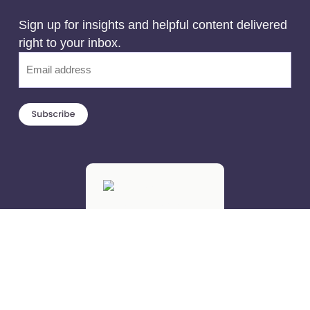
Sign up for insights and helpful content delivered
right to your inbox.
Email
(Required)