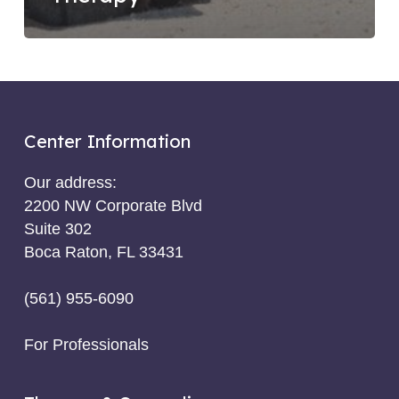
Center Information
Our address:
2200 NW Corporate Blvd
Suite 302
Boca Raton, FL 33431
(561) 955-6090
For Professionals