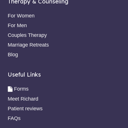
Therapy & Counseling
For Women
For Men
Couples Therapy
Marriage Retreats
Blog
Useful Links
Forms
Meet Richard
Patient reviews
FAQs