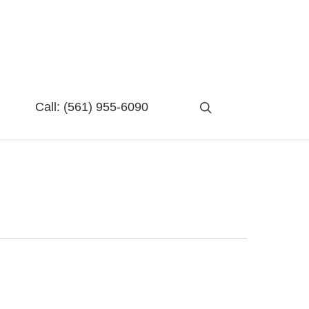
search
Call:
(561) 955-6090