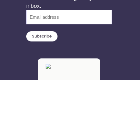
inbox.
Email
(Required)