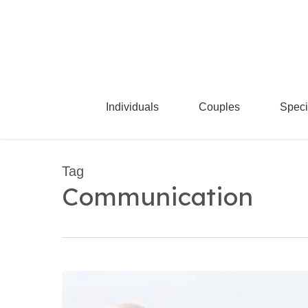
Skip
to
main
content
Individuals
Couples
Speci
Tag
Communication
Couples
Retreats