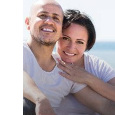
Intensive
Couples
Therapy