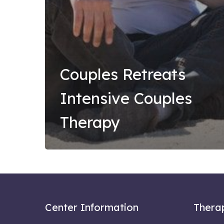
Couples Retreats
Intensive Couples
Therapy
Center Information
Thera