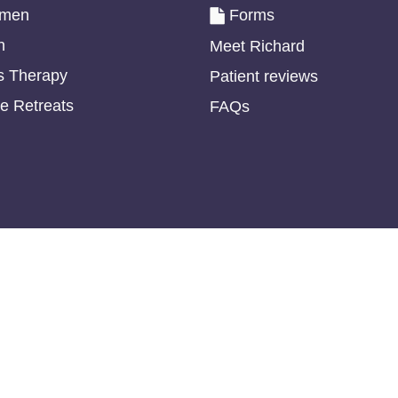
omen
Forms
n
Meet Richard
s Therapy
Patient reviews
e Retreats
FAQs