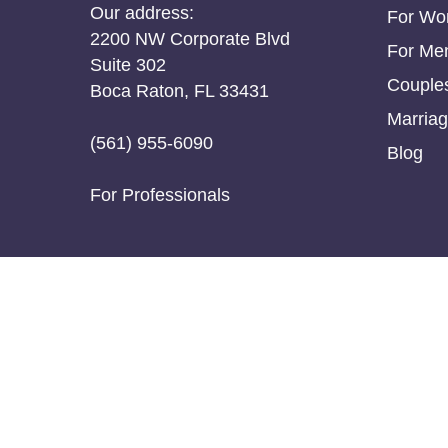
Our address:
For W
2200 NW Corporate Blvd
For Me
Suite 302
Couple
Boca Raton, FL 33431
Marriag
(561) 955-6090
Blog
For Professionals