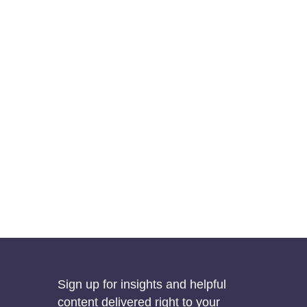
Sign up for insights and helpful
content delivered right to your