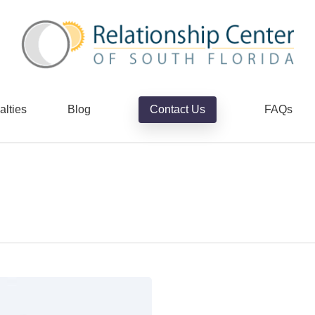
alties
Blog
Contact Us
FAQs