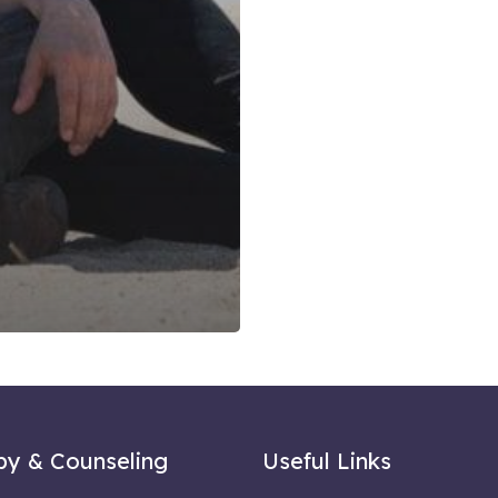
py & Counseling
Useful Links