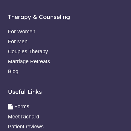
Therapy & Counseling
For Women
For Men
Couples Therapy
Marriage Retreats
Blog
Useful Links
Forms
Meet Richard
Patient reviews