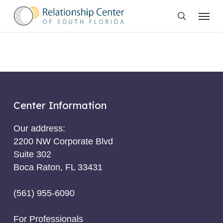
Skip
Menu
to
search
main
content
Center Information
Our address:
2200 NW Corporate Blvd
Suite 302
Boca Raton, FL 33431
(561) 955-6090
For Professionals