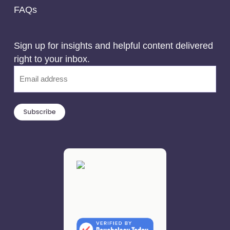
FAQs
Sign up for insights and helpful content delivered
right to your inbox.
Email
(Required)