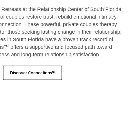
etreats at the Relationship Center of South Florida
f couples restore trust, rebuild emotional intimacy,
onnection. These powerful, private couples therapy
or those seeking lasting change in their relationship.
es in South Florida have a proven track record of
s™ offers a supportive and focused path toward
ss and long-term relationship satisfaction.
Discover Connections™