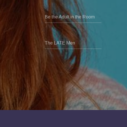
Be the Adult in the Room
The LATE Men