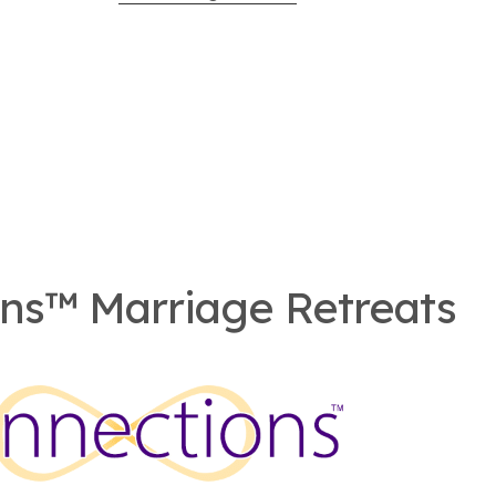
ns™ Marriage Retreats