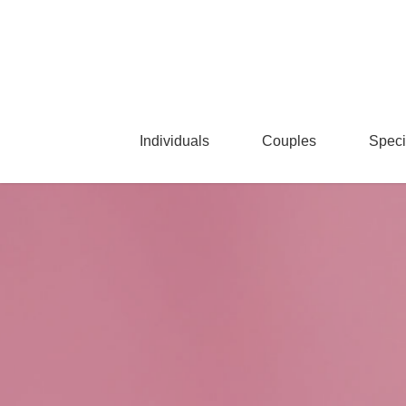
Skip
to
main
content
Individuals
Couples
Speci