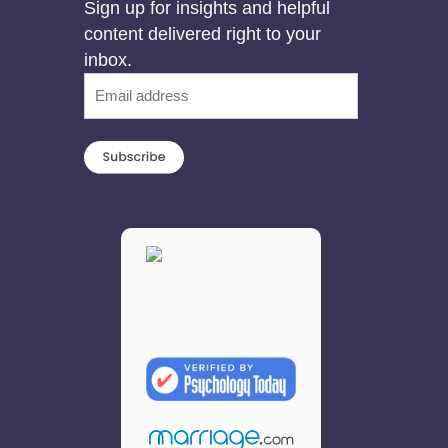
Sign up for insights and helpful
content delivered right to your
inbox.
Email
(Required)