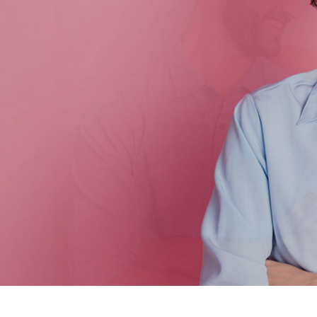
 Women