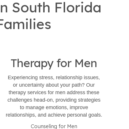
n South Florida
Families
Therapy for Men
Experiencing stress, relationship issues,
or uncertainty about your path? Our
therapy services for men address these
challenges head-on, providing strategies
to manage emotions, improve
relationships, and achieve personal goals.​
Counseling for Men