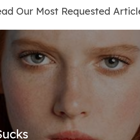
ad Our Most Requested Articl
Sucks
eling
rowth
rowth