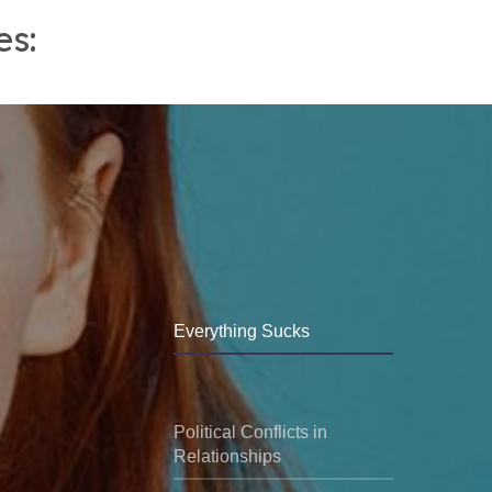
es:
Everything Sucks
Political Conflicts in
Relationships