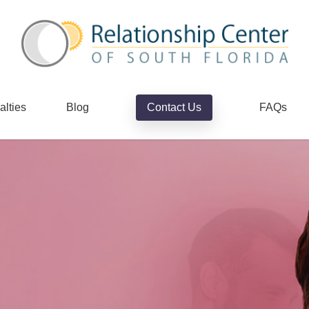
alties
Blog
Contact Us
FAQs