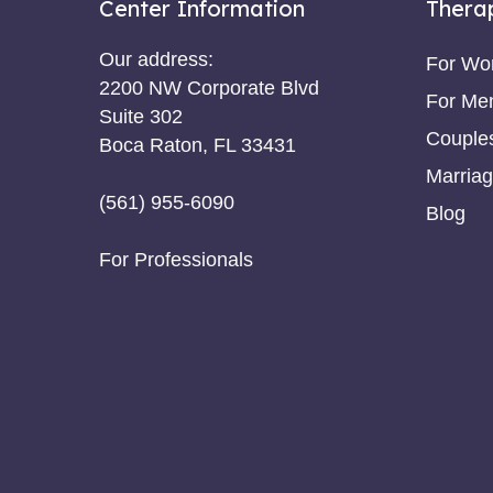
Center Information
Thera
Our address:
For W
2200 NW Corporate Blvd
For Me
Suite 302
Couple
Boca Raton, FL 33431
Marriag
(561) 955-6090
Blog
For Professionals