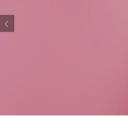
Therapy for
Woman's Counseling