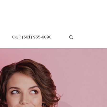
search
Call:
(561) 955-6090