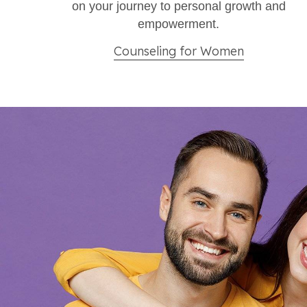
on your journey to personal growth and
empowerment.​
Counseling for Women