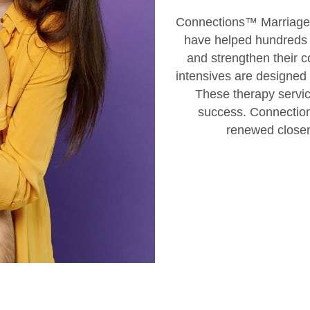
Connections™ Marriage R
have helped hundreds o
and strengthen their c
intensives are designed f
These therapy servic
success. Connection
renewed closene