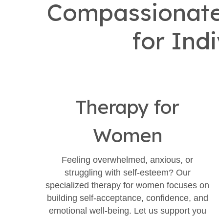
Compassionate 
for Ind
Therapy for
Women
Feeling overwhelmed, anxious, or
struggling with self-esteem? Our
specialized therapy for women focuses on
building self-acceptance, confidence, and
emotional well-being. Let us support you