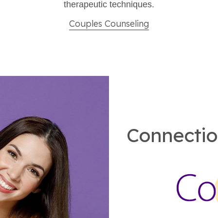
therapeutic techniques.​
Couples Counseling
Connectio