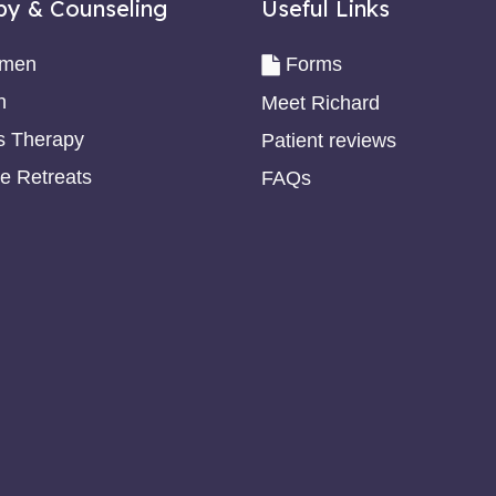
py & Counseling
Useful Links
omen
Forms
n
Meet Richard
s Therapy
Patient reviews
e Retreats
FAQs