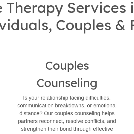
Therapy Services i
ividuals, Couples & 
Couples
Counseling
Is your relationship facing difficulties,
communication breakdowns, or emotional
distance? Our couples counseling helps
partners reconnect, resolve conflicts, and
strengthen their bond through effective